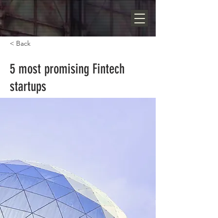
< Back
5 most promising Fintech
startups