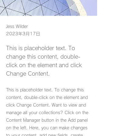
Jess Wilder
2023年3月17日
This is placeholder text. To
change this content, double-
click on the element and click
Change Content.
This is placeholder text. To change this
content, double-click on the element and
click Change Content. Want to view and
manage all your collections? Click on the
Content Manager button in the Add panel
on the left. Here, you can make changes
to your content, add new fields, create